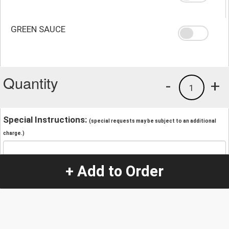
GREEN SAUCE
Quantity
-
+
1
Special Instructions:
(special requests may be subject to an additional
charge.)
+ Add to Order