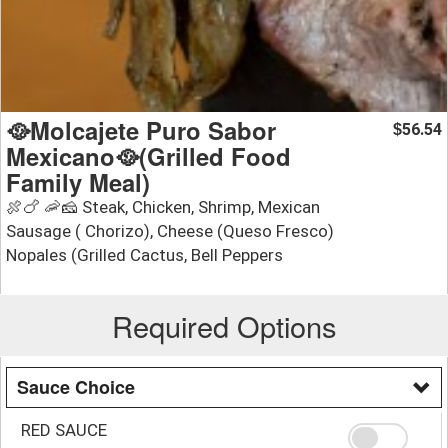
🥘Molcajete Puro Sabor
56.54
$
Mexicano🥘(Grilled Food
Family Meal)
🍖🍗 🦐🧀 Steak, Chicken, Shrimp, Mexican
Sausage ( Chorizo), Cheese (Queso Fresco)
Nopales (Grilled Cactus, Bell Peppers
Required Options
Sauce Choice
RED SAUCE