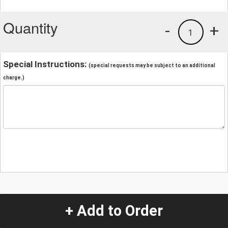
Quantity
-
+
1
Special Instructions:
(special requests may be subject to an additional
charge.)
+ Add to Order