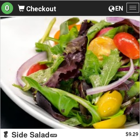
0
EN
Checkout
To
na
🥬 Side Salad🥒
9.29
$