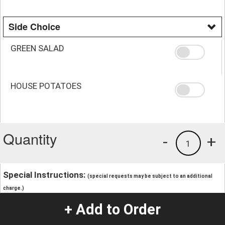
Side Choice
GREEN SALAD
HOUSE POTATOES
Quantity
-
+
1
Special Instructions:
(special requests may be subject to an additional
charge.)
+ Add to Order