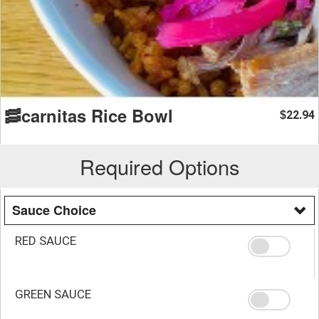
🥓carnitas Rice Bowl
22.94
$
Required Options
Sauce Choice
RED SAUCE
GREEN SAUCE