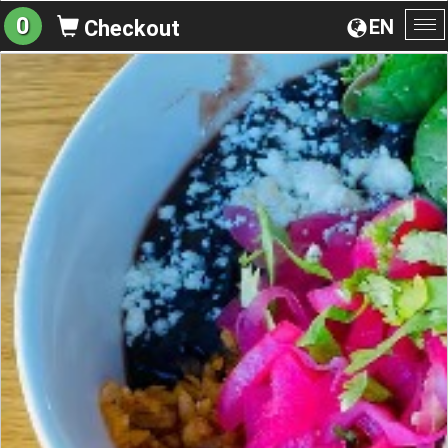
0
EN
Checkout
To
na