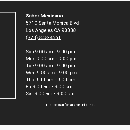
Sabor Mexicano
5710 Santa Monica Blvd
Los Angeles CA 90038
(323) 848-4661
Sun
9:00 am - 9:00 pm
Mon
9:00 am - 9:00 pm
Tue
9:00 am - 9:00 pm
Wed
9:00 am - 9:00 pm
Thu
9:00 am - 9:00 pm
Fri
9:00 am - 9:00 pm
Sat
9:00 am - 9:00 pm
Please call for allergy information.