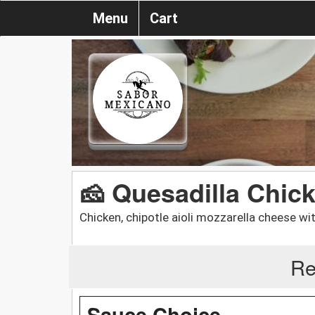
Menu
Cart
🧀 Quesadilla Chick
Chicken, chipotle aioli mozzarella cheese wit
Re
Sauce Choice