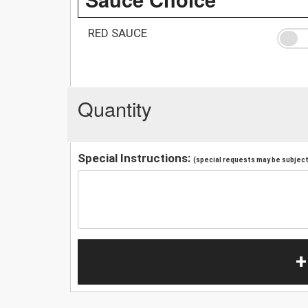
RED SAUCE
Quantity
Special Instructions:
(special requests may be subject 
+