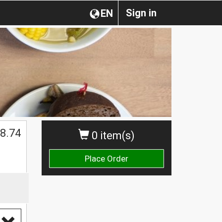
Sign in
EN
8.74
0 item(s)
Place Order