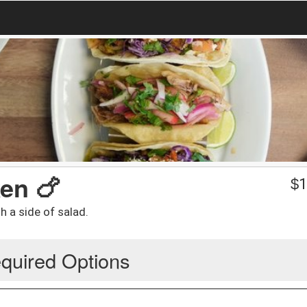
en 🍗
$
1
h a side of salad.
quired Options