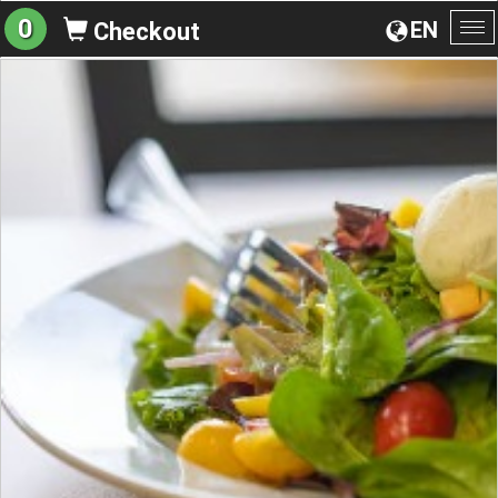
0
EN
Checkout
To
na