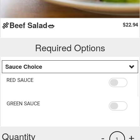
🍖Beef Salad🥗
22.94
$
Required Options
Sauce Choice
RED SAUCE
GREEN SAUCE
Quantity
-
+
1