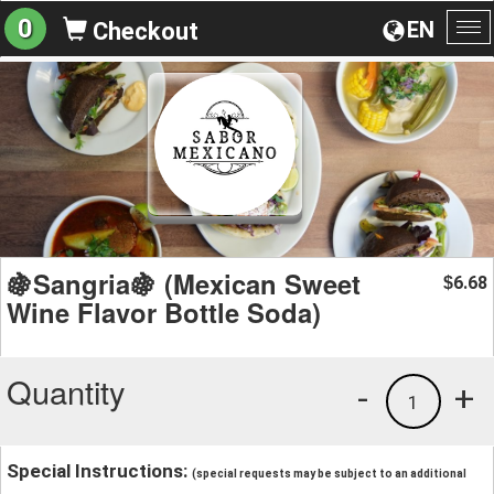
0
EN
Checkout
To
na
🍇Sangria🍇 (Mexican Sweet
6.68
$
Wine Flavor Bottle Soda)
Quantity
-
+
1
Special Instructions:
(special requests may be subject to an additional