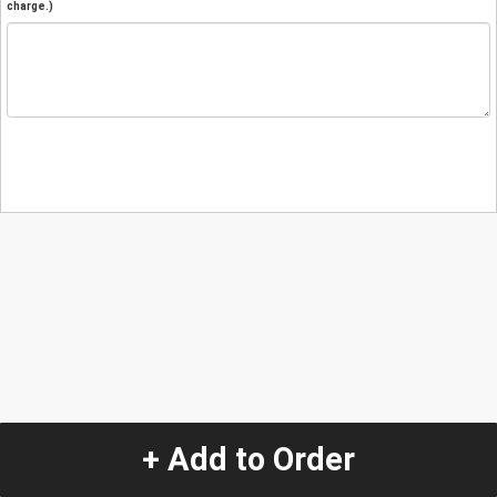
charge.)
+ Add to Order